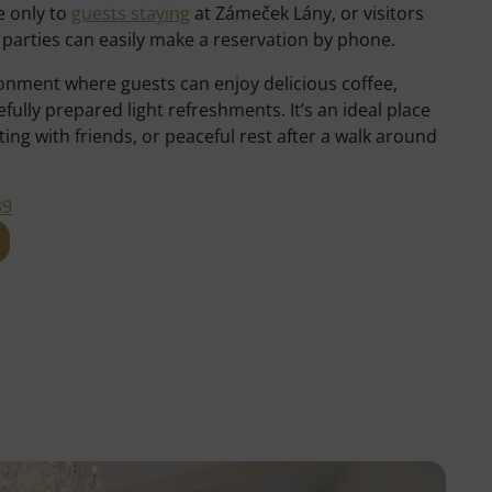
e only to
guests staying
at Zámeček Lány, or visitors
d parties can easily make a reservation by phone.
ironment where guests can enjoy delicious coffee,
lly prepared light refreshments. It’s an ideal place
ing with friends, or peaceful rest after a walk around
39