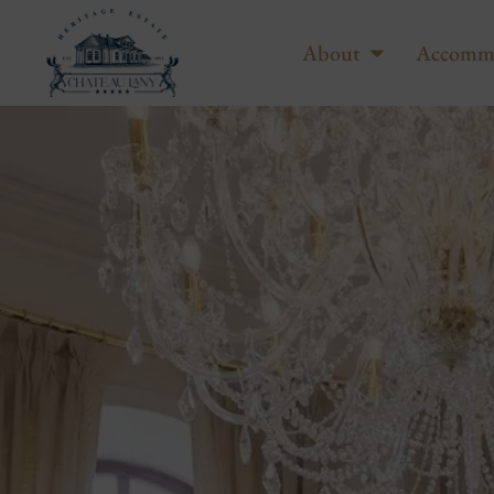
About
Accomm