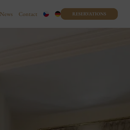
News
Contact
RESERVATIONS