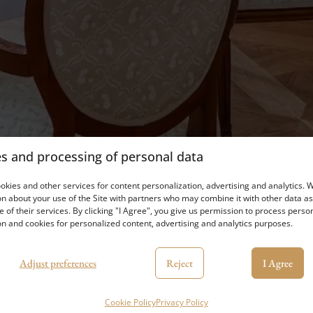
s and processing of personal data
kies and other services for content personalization, advertising and analytics. 
n about your use of the Site with partners who may combine it with other data as
e of their services. By clicking "I Agree", you give us permission to process perso
n and cookies for personalized content, advertising and analytics purposes.
Adjust preferences
Reject
I Agree
Cookie Policy
Privacy Policy