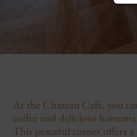
At the Chateau Café, you can
coffee and delicious homemad
This peaceful corner offers a 