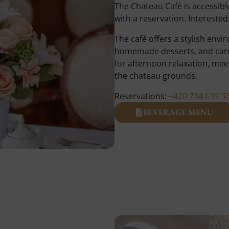
The Chateau Café is accessibl
with a reservation. Intereste
The café offers a stylish env
homemade desserts, and carefu
for afternoon relaxation, meet
the chateau grounds.
Reservations:
+420 734 639 3
BEVERAGE MENU