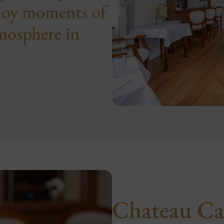
njoy moments of
tmosphere in
Chateau Ca