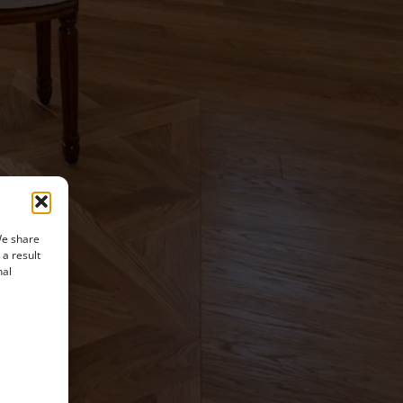
We share
 a result
nal