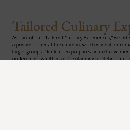
Tailored Culinary Ex
As part of our “Tailored Culinary Experiences,” we off
a private dinner at the chateau, which is ideal for ro
larger groups. Our kitchen prepares an exclusive men
preferences, whether you’re planning a celebration,
c
gathering. Enjoy the unique atmosphere of the chateau
service that makes every moment an unforgettable ex
Reservations:
+420 734 639 339