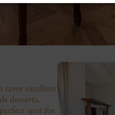
 savor excellent
e desserts.
perfect spot for