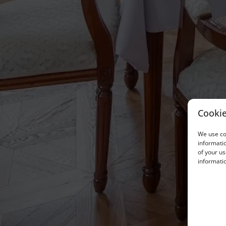
Cookie
We use coo
informatio
of your us
informatio