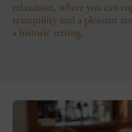
relaxation, where you can e
tranquility and a pleasant a
a historic setting.