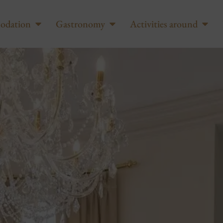
odation
Gastronomy
Activities around