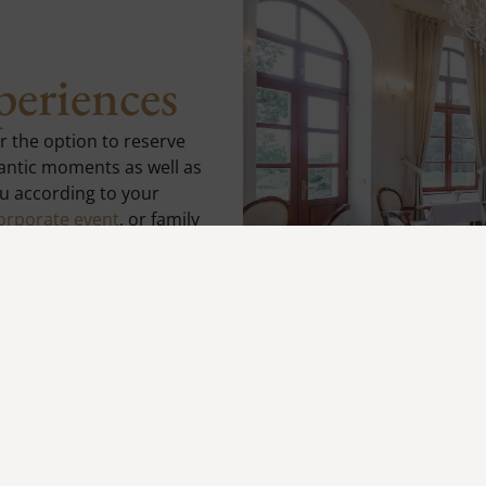
periences
er the option to reserve
mantic moments as well as
u according to your
orporate event
, or family
 setting and first-class
perience.