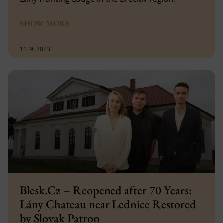
SHOW MORE
11. 9. 2023
Blesk.Cz – Reopened after 70 Years:
Lány Chateau near Lednice Restored
by Slovak Patron