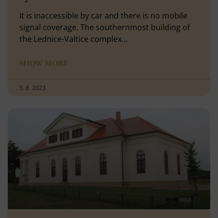
It is inaccessible by car and there is no mobile
signal coverage. The southernmost building of
the Lednice-Valtice complex…
SHOW MORE
5. 8. 2023