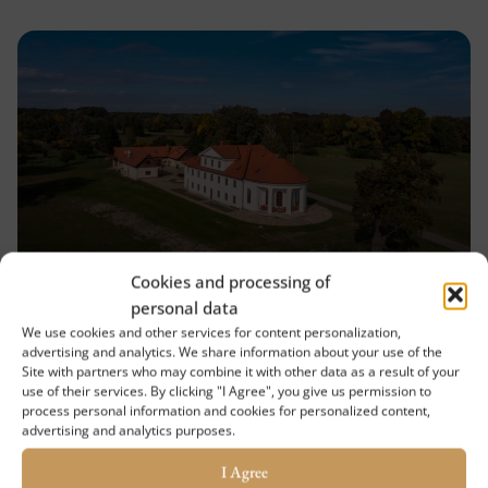
Cookies and processing of
Břeclavský Deník.Cz – Lány: the
personal data
Enchanted Chateau among
We use cookies and other services for content personalization,
Floodplain Forests, Liberated by
advertising and analytics. We share information about your use of the
Site with partners who may combine it with other data as a result of your
a Slovak Knight
use of their services. By clicking "I Agree", you give us permission to
process personal information and cookies for personalized content,
It is hidden behind hectares of floodplain forests
advertising and analytics purposes.
in the Soutok game preserve. It is accessible only
I Agree
by a service road, in some places merely