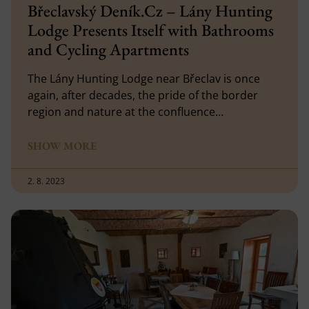
Břeclavský Deník.Cz – Lány Hunting
Lodge Presents Itself with Bathrooms
and Cycling Apartments
The Lány Hunting Lodge near Břeclav is once
again, after decades, the pride of the border
region and nature at the confluence…
SHOW MORE
2. 8. 2023