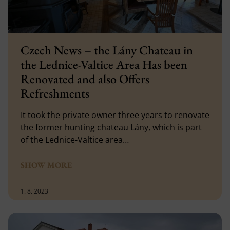
Czech News – the Lány Chateau in
the Lednice-Valtice Area Has been
Renovated and also Offers
Refreshments
It took the private owner three years to renovate
the former hunting chateau Lány, which is part
of the Lednice-Valtice area…
SHOW MORE
1. 8. 2023