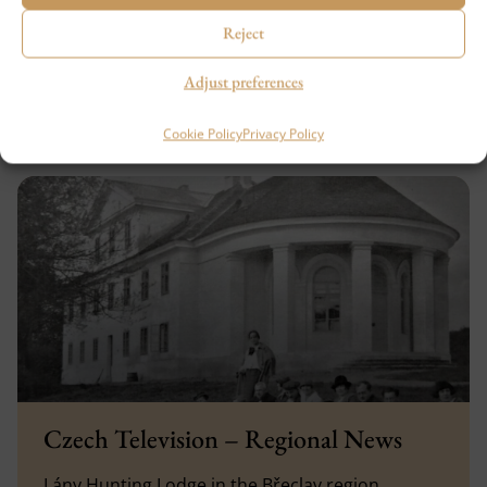
reinforced…
Reject
SHOW MORE
Adjust preferences
13. 9. 2023
Cookie Policy
Privacy Policy
Czech Television – Regional News
Lány Hunting Lodge in the Břeclav region.