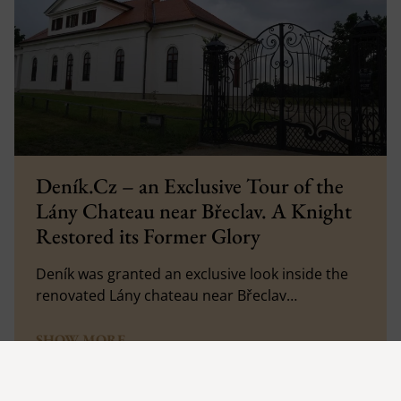
Deník.Cz – an Exclusive Tour of the
Lány Chateau near Břeclav. A Knight
Restored its Former Glory
Deník was granted an exclusive look inside the
renovated Lány chateau near Břeclav…
SHOW MORE
27. 7. 2023