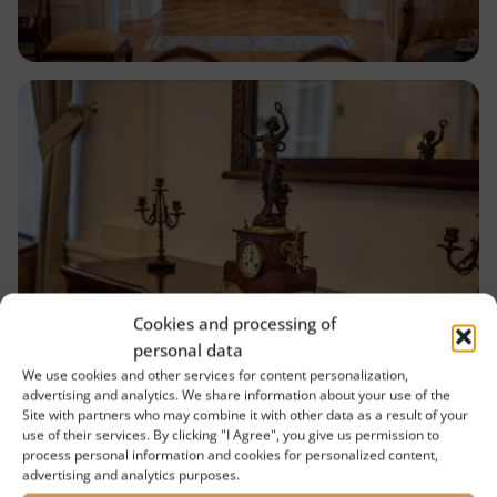
Cookies and processing of
personal data
We use cookies and other services for content personalization,
advertising and analytics. We share information about your use of the
Site with partners who may combine it with other data as a result of your
use of their services. By clicking "I Agree", you give us permission to
process personal information and cookies for personalized content,
advertising and analytics purposes.