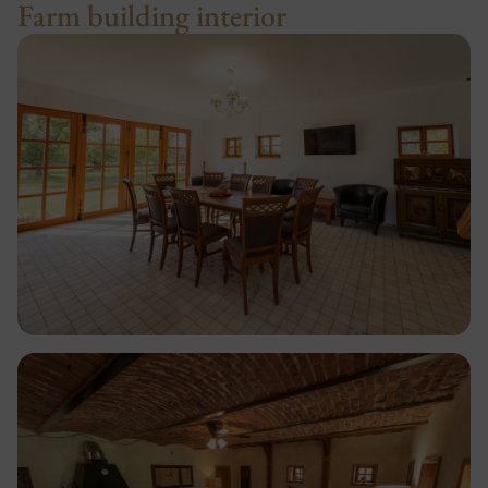
Farm building interior