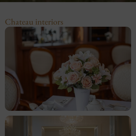
Chateau interiors