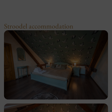
Stroodel accommodation