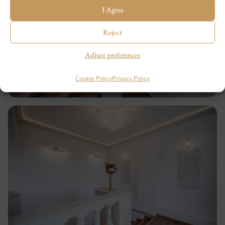
I Agree
Reject
Adjust preferences
Cookie Policy
Privacy Policy