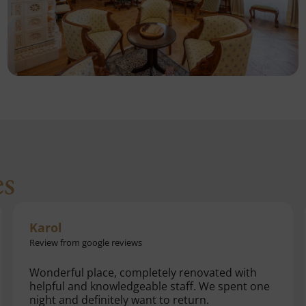
es
Martin
Review from google reviews
Beautiful. The reconstruction was really
successful. Finally someone was found who
knows how to breathe life into our monuments.