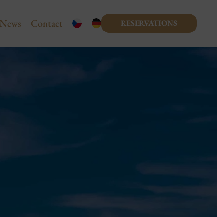
News
Contact
RESERVATIONS