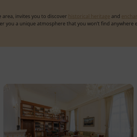
 area, invites you to discover
historical heritage
and
enchan
ffer you a unique atmosphere that you won’t find anywhere e