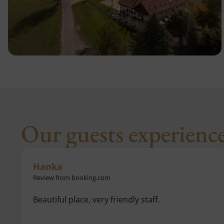
Our guests experienc
Karol
Review from google reviews
Wonderful place, completely renovated with
helpful and knowledgeable staff. We spent one
night and definitely want to return.