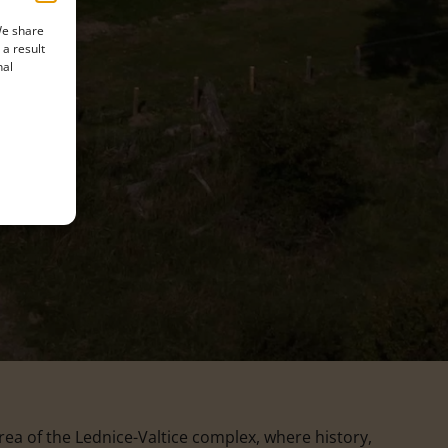
We share
 a result
nal
a of the Lednice-Valtice complex, where history,