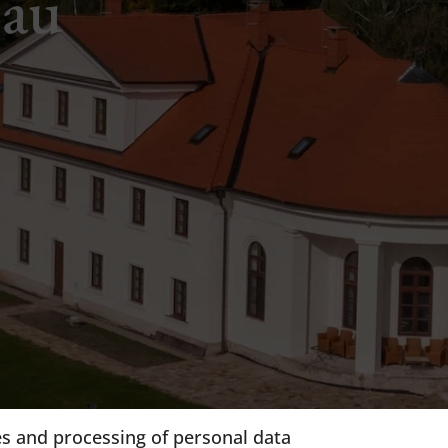
eau
s and processing of personal data