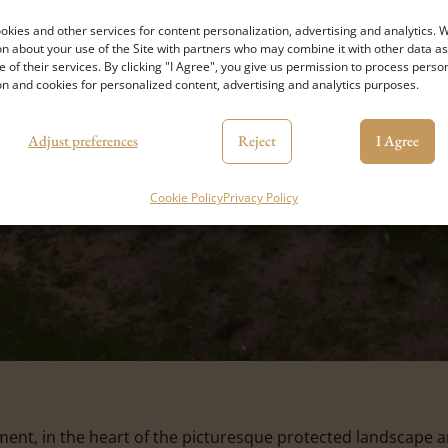
kies and other services for content personalization, advertising and analytics. 
n about your use of the Site with partners who may combine it with other data as
e of their services. By clicking "I Agree", you give us permission to process perso
n and cookies for personalized content, advertising and analytics purposes.
Adjust preferences
Reject
I Agree
Cookie Policy
Privacy Policy
t, in the heart of the picturesque protected landscape are