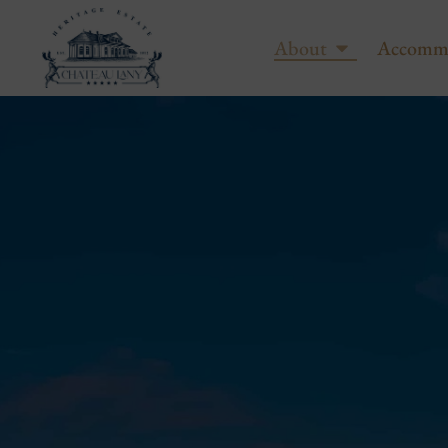
About
Accomm