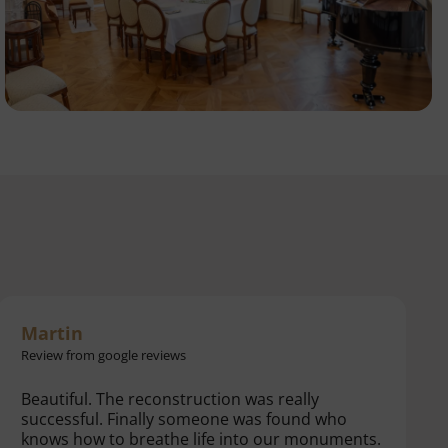
Hanka
Review from booking.com
Beautiful place, very friendly staff.