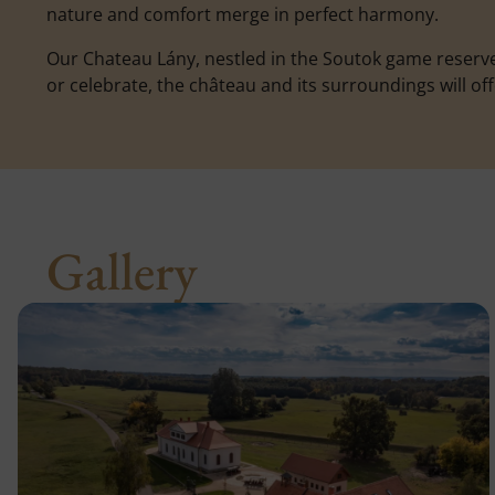
nature and comfort merge in perfect harmony.
Our Chateau Lány, nestled in the Soutok game reserve
or celebrate, the château and its surroundings will o
Gallery