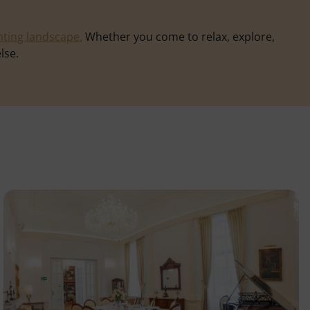
ting landscape.
Whether you come to relax, explore,
lse.