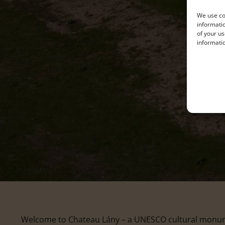
We use coo
informatio
of your us
informatio
Welcome to Chateau Lány – a UNESCO cultural monumen