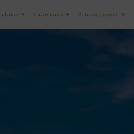
odation
Gastronomy
Activities around