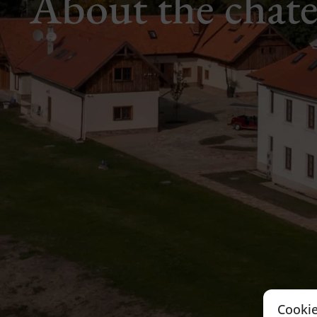
About the chat
Cookie