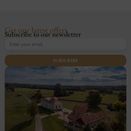
Get our latest offers
Subscribe to our newsletter
SUBSCRIBE
Alternative: