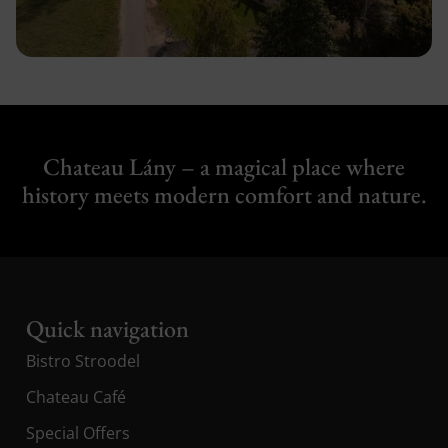
Chateau Lány – a magical place where
history meets modern comfort and nature.
Quick navigation
Bistro Stroodel
Chateau Café
Special Offers