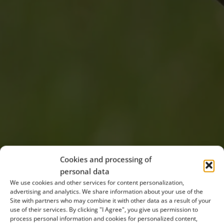
Cookies and processing of
personal data
The Soutok-Tvrdonicko Bird Area was established in
We use cookies and other services for content personalization,
2004 to protect ten bird species. These include five
advertising and analytics. We share information about your use of the
Site with partners who may combine it with other data as a result of your
species of rare birds of prey: the European Honey
use of their services. By clicking "I Agree", you give us permission to
Buzzard, Red Kite, Black Kite, Saker Falcon, and since
process personal information and cookies for personalized content,